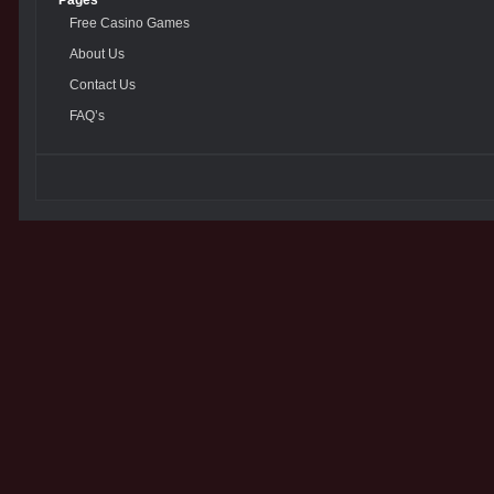
Pages
Free Casino Games
About Us
Contact Us
FAQ’s