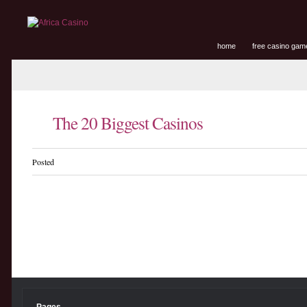
home
free casino gam
The 20 Biggest Casinos
Posted