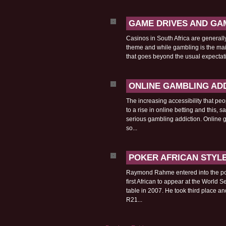
2.
ONLINE GAMBLI
GAME DRIVES AND GA
The increasing accessibility that people have to 
Casinos in South Africa are generall
researchers, is leading to serious gambling add
theme and while gambling is the mai
simpler to hide...
that goes beyond the usual expectati
ONLINE GAMBLING AD
The increasing accessibility that peo
to a rise in online betting and this, s
serious gambling addiction. Online 
so...
POKER AFRICAN STYL
Raymond Rahme entered into the pok
first African to appear at the World S
table in 2007. He took third place a
R21...