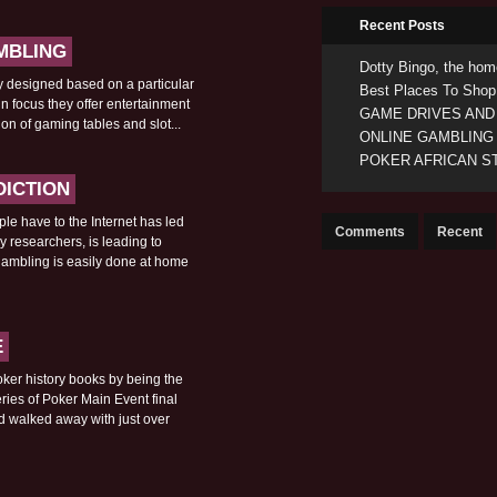
NG ADDICTION
Recent Posts
MBLING
Dotty Bingo, the home
the Internet has led to a rise in online betting and this, say
y designed based on a particular
Best Places To Shop 
iction. Online gambling is easily done at home so it’s far
n focus they offer entertainment
GAME DRIVES AND
on of gaming tables and slot...
Continue Reading
ONLINE GAMBLING
POKER AFRICAN S
DICTION
ple have to the Internet has led
Comments
Recent
ay researchers, is leading to
gambling is easily done at home
E
er history books by being the
eries of Poker Main Event final
1.
nd walked away with just over