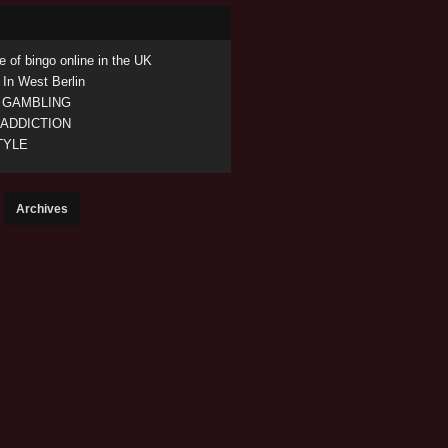
 of bingo online in the UK
In West Berlin
 GAMBLING
 ADDICTION
TYLE
Archives
2.
3.
4.
5.