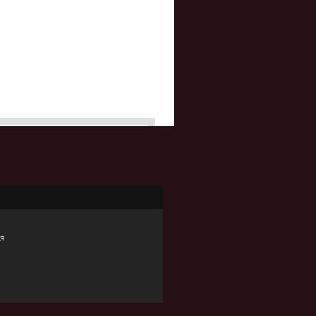
ws
2.
3.
4.
5.