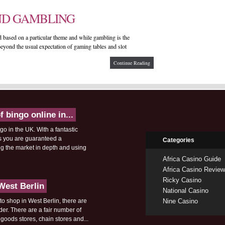
ND GAMBLING
d based on a particular theme and while gambling is the
beyond the usual expectation of gaming tables and slot
Continue Reading
 bingo online in...
go in the UK. With a fantastic
ts you are guaranteed a
Categories
g the market in depth and using
Africa Casino Guide
Africa Casino Revie
Ricky Casino
West Berlin
1.
National Casino
 to shop in West Berlin, there are
Nine Casino
der. There are a fair number of
goods stores, chain stores and...