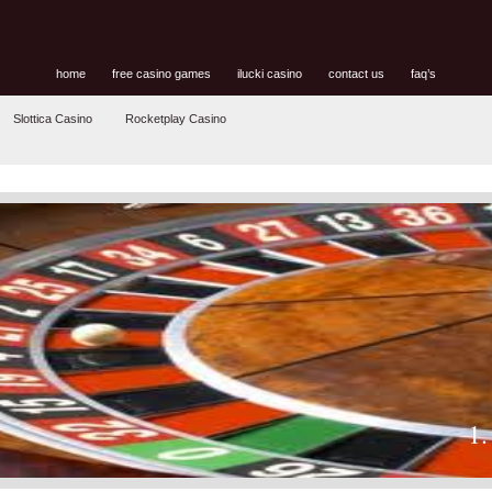
home
free casino games
ilucki casino
contact us
faq’s
Slottica Casino
Rocketplay Casino
1.