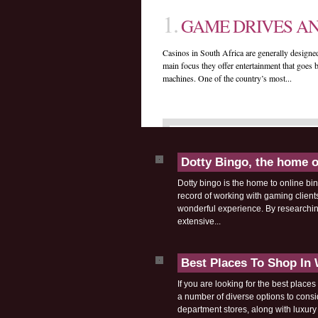
1.
GAME DRIVES A
Casinos in South Africa are generally designe
main focus they offer entertainment that goes 
machines. One of the country’s most...
Dotty Bingo, the home of
Dotty bingo is the home to online bin
record of working with gaming clien
wonderful experience. By researchin
extensive...
Best Places To Shop In 
If you are looking for the best places
a number of diverse options to consi
department stores, along with luxury 