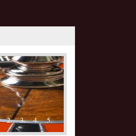
2.
3.
4.
5.